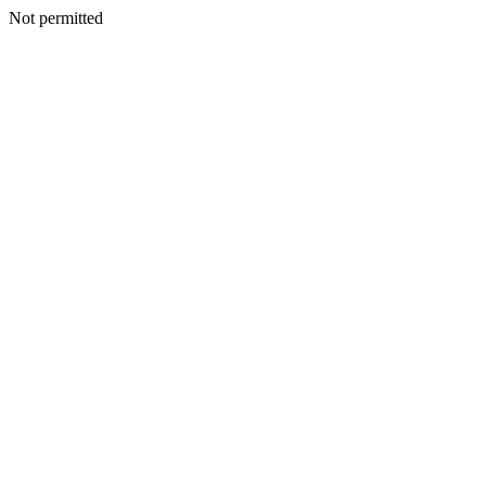
Not permitted